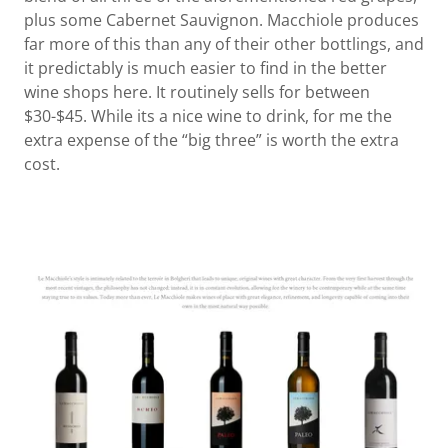
plus some Cabernet Sauvignon. Macchiole produces
far more of this than any of their other bottlings, and
it predictably is much easier to find in the better
wine shops here. It routinely sells for between
$30-$45. While its a nice wine to drink, for me the
extra expense of the “big three” is worth the extra
cost.