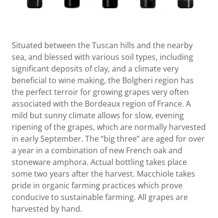
Situated between the Tuscan hills and the nearby
sea, and blessed with various soil types, including
significant deposits of clay, and a climate very
beneficial to wine making, the Bolgheri region has
the perfect terroir for growing grapes very often
associated with the Bordeaux region of France. A
mild but sunny climate allows for slow, evening
ripening of the grapes, which are normally harvested
in early September. The “big three” are aged for over
a year in a combination of new French oak and
stoneware amphora. Actual bottling takes place
some two years after the harvest. Macchiole takes
pride in organic farming practices which prove
conducive to sustainable farming. All grapes are
harvested by hand.