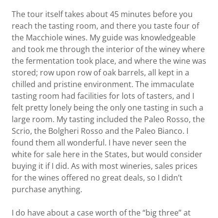
The tour itself takes about 45 minutes before you
reach the tasting room, and there you taste four of
the Macchiole wines. My guide was knowledgeable
and took me through the interior of the winey where
the fermentation took place, and where the wine was
stored; row upon row of oak barrels, all kept in a
chilled and pristine environment. The immaculate
tasting room had facilities for lots of tasters, and I
felt pretty lonely being the only one tasting in such a
large room. My tasting included the Paleo Rosso, the
Scrio, the Bolgheri Rosso and the Paleo Bianco. I
found them all wonderful. I have never seen the
white for sale here in the States, but would consider
buying it if I did. As with most wineries, sales prices
for the wines offered no great deals, so I didn’t
purchase anything.
I do have about a case worth of the “big three” at