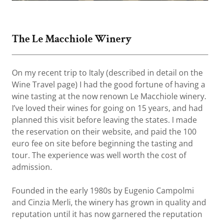
The Le Macchiole Winery
On my recent trip to Italy (described in detail on the
Wine Travel page) I had the good fortune of having a
wine tasting at the now renown Le Macchiole winery.
I’ve loved their wines for going on 15 years, and had
planned this visit before leaving the states. I made
the reservation on their website, and paid the 100
euro fee on site before beginning the tasting and
tour. The experience was well worth the cost of
admission.
Founded in the early 1980s by Eugenio Campolmi
and Cinzia Merli, the winery has grown in quality and
reputation until it has now garnered the reputation