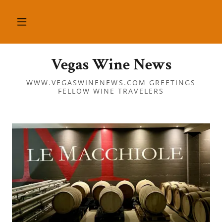
Vegas Wine News
WWW.VEGASWINENEWS.COM GREETINGS
FELLOW WINE TRAVELERS