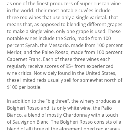
as one of the finest producers of Super Tuscan wine
in the world. Their most notable cuvées include
three red wines that use only a single varietal. That
means that, as opposed to blending different grapes
to make a single wine, only one grape is used. These
notable wines include the Scrio, made from 100
percent Syrah, the Messorio, made from 100 percent
Merlot, and the Paleo Rosso, made from 100 percent
Cabernet Franc. Each of these three wines each
regularly receive scores of 95+ from experienced
wine critics. Not widely found in the United States,
these limited reds usually sell for somewhat north of
$100 per bottle.
In addition to the “big three”, the winery produces a
Bolgheri Rosso and its only white wine, the Palio
Bianco, a blend of mostly Chardonnay with a touch
of Sauvignon Blanc. The Bolgheri Rosso consists of a
blend of all three of the aforementioned red grapes,