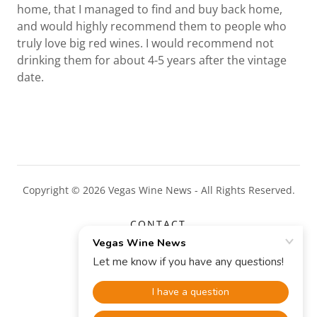
home, that I managed to find and buy back home,
and would highly recommend them to people who
truly love big red wines. I would recommend not
drinking them for about 4-5 years after the vintage
date.
Copyright © 2026 Vegas Wine News - All Rights Reserved.
CONTACT
CONTENTS
Powered by